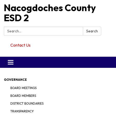
Nacogdoches County
ESD 2
Search:
Search
Contact Us
Toggle navigation
GOVERNANCE
BOARD MEETINGS
BOARD MEMBERS
DISTRICT BOUNDARIES
TRANSPARENCY