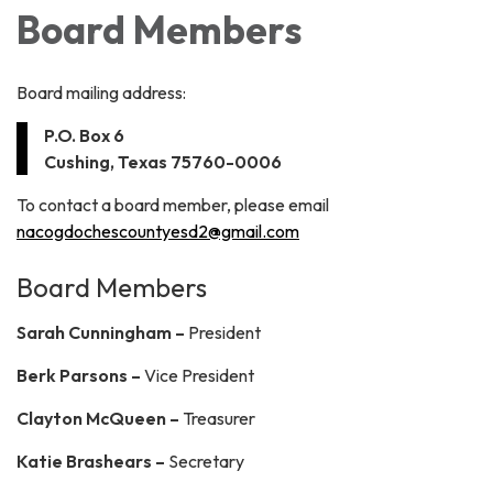
Board Members
Board mailing address:
P.O. Box 6
Cushing, Texas 75760-0006
To contact a board member, please email
nacogdochescountyesd2@gmail.com
Board Members
Sarah Cunningham –
President
Berk Parsons –
Vice President
Clayton McQueen –
Treasurer
Katie Brashears –
Secretary