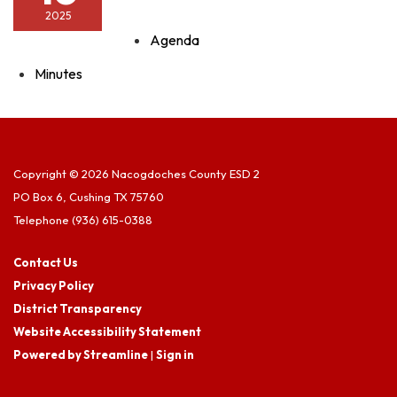
2025
Agenda
Minutes
Copyright © 2026 Nacogdoches County ESD 2
PO Box 6, Cushing TX 75760
Telephone
(936) 615-0388
Contact Us
Privacy Policy
District Transparency
Website Accessibility Statement
Powered by Streamline
|
Sign in