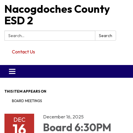
Nacogdoches County
ESD 2
Search:
Search
Contact Us
Toggle navigation
THIS ITEM APPEARS ON
BOARD MEETINGS
December 16, 2025
DEC
16
Board 6:30PM