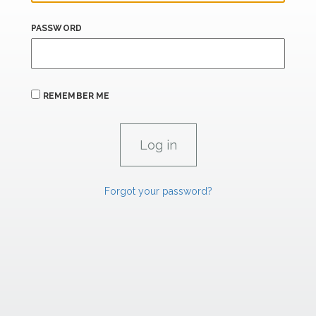
PASSWORD
REMEMBER ME
Forgot your password?