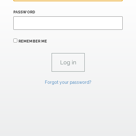
PASSWORD
REMEMBER ME
Forgot your password?